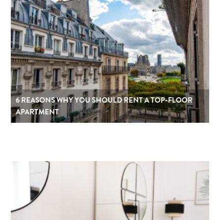
6 REASONS WHY YOU SHOULD RENT A TOP-FLOOR
APARTMENT