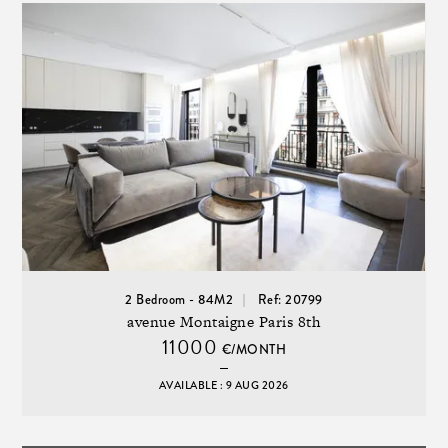
2 Bedroom - 84M2
Ref: 20799
avenue Montaigne Paris 8th
11000
€/MONTH
AVAILABLE : 9 AUG 2026