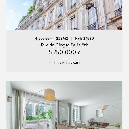
4 Bedroom - 223M2
Ref: 27680
Rue du Cirque Paris 8th
5 250 000
€
PROPERTY FOR SALE