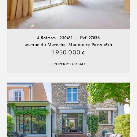
4 Bedroom - 230M2
Ref: 27836
avenue du Maréchal Maunoury Paris 16th
1 950 000
€
PROPERTY FOR SALE