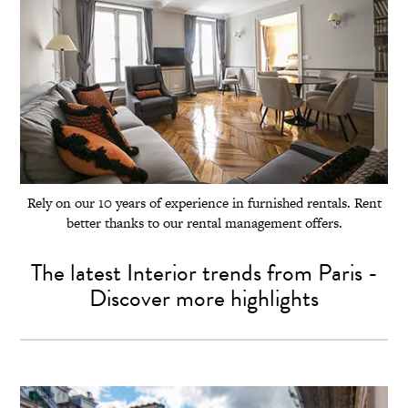
Rely on our 10 years of experience in furnished rentals. Rent
better thanks to our rental management offers.
The latest Interior trends from Paris -
Discover more highlights