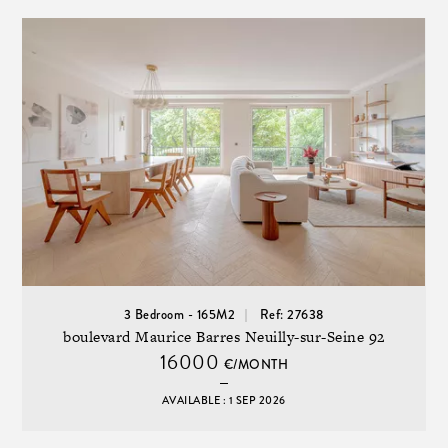
3 Bedroom - 165M2
Ref: 27638
boulevard Maurice Barres Neuilly-sur-Seine 92
16000
€/MONTH
AVAILABLE : 1 SEP 2026