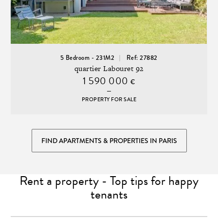
5 Bedroom - 231M2
Ref: 27882
quartier Labouret 92
1 590 000
€
PROPERTY FOR SALE
FIND APARTMENTS & PROPERTIES IN PARIS
Rent a property - Top tips for happy
tenants