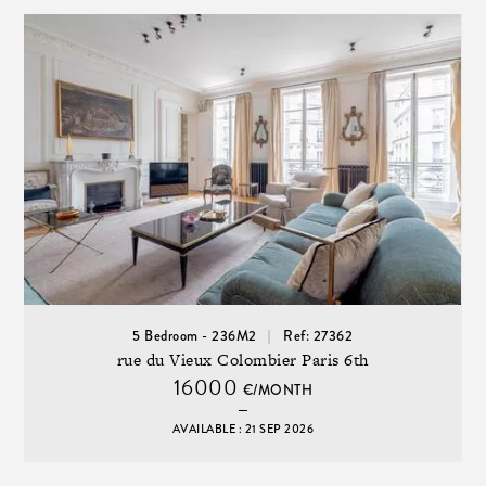
5 Bedroom - 236M2
Ref: 27362
rue du Vieux Colombier Paris 6th
16000
€/MONTH
AVAILABLE : 21 SEP 2026