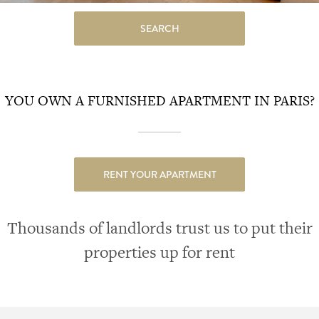
SEARCH
YOU OWN A FURNISHED APARTMENT IN PARIS?
RENT YOUR APARTMENT
Thousands of landlords trust us to put their
properties up for rent