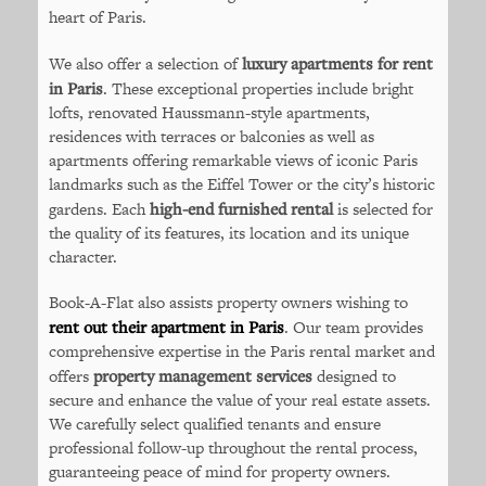
heart of Paris.
We also offer a selection of
luxury apartments for rent
in Paris
. These exceptional properties include bright
lofts, renovated Haussmann-style apartments,
residences with terraces or balconies as well as
apartments offering remarkable views of iconic Paris
landmarks such as the Eiffel Tower or the city’s historic
gardens. Each
high-end furnished rental
is selected for
the quality of its features, its location and its unique
character.
Book-A-Flat also assists property owners wishing to
rent out their apartment in Paris
. Our team provides
comprehensive expertise in the Paris rental market and
offers
property management services
designed to
secure and enhance the value of your real estate assets.
We carefully select qualified tenants and ensure
professional follow-up throughout the rental process,
guaranteeing peace of mind for property owners.