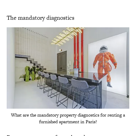
The mandatory diagnostics
What are the mandatory property diagnostics for renting a
furnished apartment in Paris?