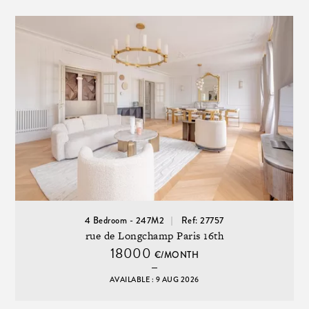
4 Bedroom - 247M2
Ref: 27757
rue de Longchamp Paris 16th
18000
€/MONTH
AVAILABLE : 9 AUG 2026