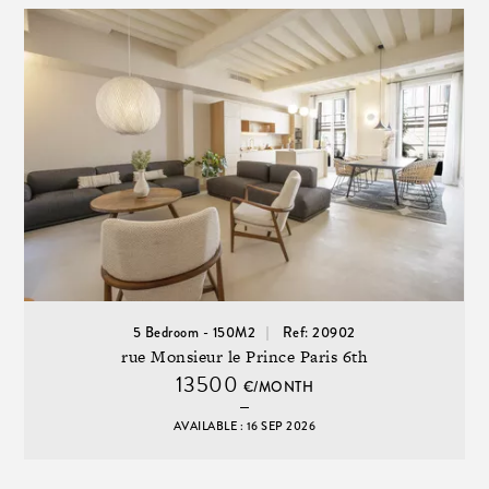
5 Bedroom - 150M2
Ref: 20902
rue Monsieur le Prince Paris 6th
13500
€/MONTH
AVAILABLE : 16 SEP 2026