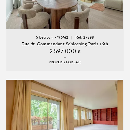
5 Bedroom - 196M2
Ref: 27898
Rue du Commandant Schloesing Paris 16th
2 597 000
€
PROPERTY FOR SALE