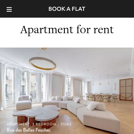
Apartment for rent
APARTMENT, 3 BEDROOM - 212M2
Rue des Belles Feuilles: