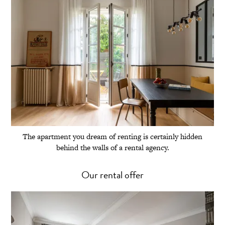
The apartment you dream of renting is certainly hidden
behind the walls of a rental agency.
Our rental offer