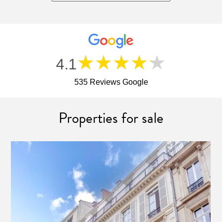
★★★★★
4.1
535 Reviews Google
Properties for sale