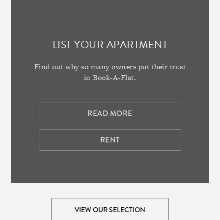
LIST YOUR APARTMENT
Find out why so many owners put their trust
in Book-A-Flat.
READ MORE
RENT
VIEW OUR SELECTION