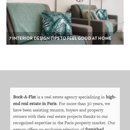
7 INTERIOR DESIGN TIPS TO FEEL GOOD AT HOME
Book-A-Flat
is a real estate agency specializing in
high-
end real estate in Paris
. For more than 30 years, we
have been assisting tenants, buyers and property
owners with their real estate projects thanks to our
recognized expertise in the Paris property market. Our
agency offers an exclusive selection of
furnished