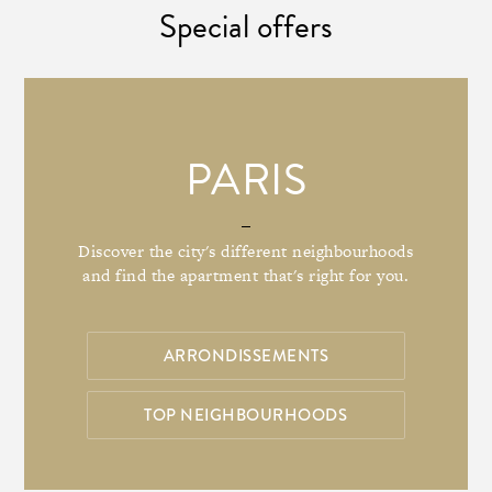
Special offers
PARIS
Discover the city's different neighbourhoods
and find the apartment that's right for you.
ARRONDISSEMENTS
TOP NEIGHBOURHOODS