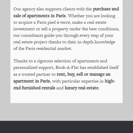
Our agency also supports clients with the
purchase and
sale of apartments in Paris
. Whether you are looking
to acquire a Paris pied-à-terre, make a real estate
investment or sell a property under the best conditions,
our consultants guide you through every step of your
real estate project thanks to their in-depth knowledge
of the Paris residential market.
Thanks to a rigorous selection of apartments and
personalized support, Book-A-Flat has established itself
as a trusted partner to
rent, buy, sell or manage an
apartment in Paris
, with particular expertise in
high-
end furnished rentals
and
luxury real estate
.