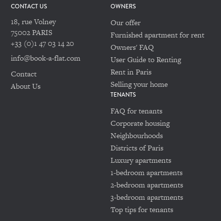
CONTACT US
OWNERS
18, rue Volney
Our offer
75002 PARIS
Furnished apartment for rent
+33 (0)1 47 03 14 20
Owners' FAQ
info@book-a-flat.com
User Guide to Renting
Rent in Paris
Contact
Selling your home
About Us
TENANTS
FAQ for tenants
Corporate housing
Neighbourhoods
Districts of Paris
Luxury apartments
1-bedroom apartments
2-bedroom apartments
3-bedroom apartments
Top tips for tenants