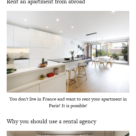
Rent an apartment from abroad
You don't live in France and want to rent your apartment in
Paris? It is possible!
Why you should use a rental agency