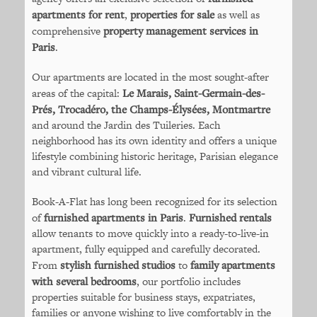
apartments for rent
,
properties for sale
as well as
comprehensive
property management services in
Paris
.
Our apartments are located in the most sought-after
areas of the capital:
Le Marais, Saint-Germain-des-
Prés, Trocadéro, the Champs-Élysées, Montmartre
and around the Jardin des Tuileries. Each
neighborhood has its own identity and offers a unique
lifestyle combining historic heritage, Parisian elegance
and vibrant cultural life.
Book-A-Flat has long been recognized for its selection
of
furnished apartments in Paris
.
Furnished rentals
allow tenants to move quickly into a ready-to-live-in
apartment, fully equipped and carefully decorated.
From
stylish furnished studios
to
family apartments
with several bedrooms
, our portfolio includes
properties suitable for business stays, expatriates,
families or anyone wishing to live comfortably in the