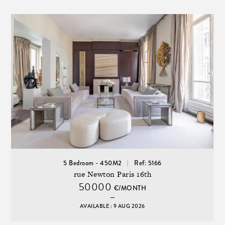
5 Bedroom - 450M2
Ref: 5166
rue Newton Paris 16th
50000
€/MONTH
AVAILABLE : 9 AUG 2026