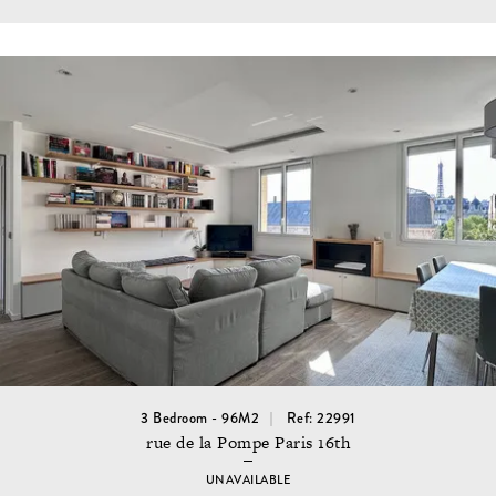
3 Bedroom - 96M2
Ref: 22991
rue de la Pompe Paris 16th
UNAVAILABLE