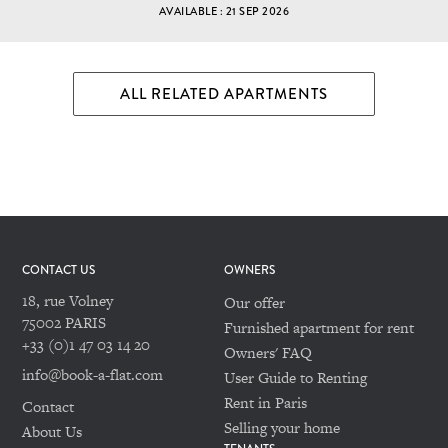
AVAILABLE : 21 SEP 2026
ALL RELATED APARTMENTS
CONTACT US
OWNERS
18, rue Volney
Our offer
75002 PARIS
Furnished apartment for rent
+33 (0)1 47 03 14 20
Owners' FAQ
info@book-a-flat.com
User Guide to Renting
Rent in Paris
Contact
Selling your home
About Us