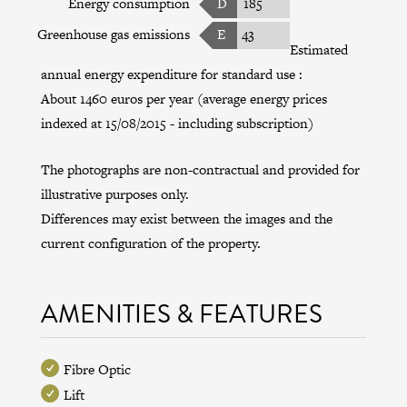
Energy consumption
D
185
Greenhouse gas emissions
E
43
Estimated
annual energy expenditure for standard use :
About 1460 euros per year (average energy prices
indexed at 15/08/2015 - including subscription)
The photographs are non-contractual and provided for
illustrative purposes only.
Differences may exist between the images and the
current configuration of the property.
AMENITIES & FEATURES
Fibre Optic
Lift