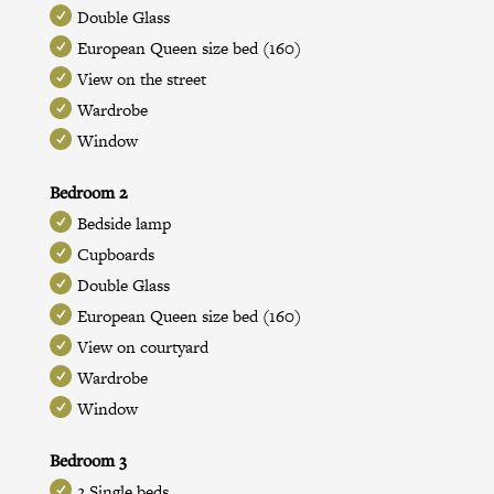
Double Glass
European Queen size bed (160)
View on the street
Wardrobe
Window
Bedroom 2
Bedside lamp
Cupboards
Double Glass
European Queen size bed (160)
View on courtyard
Wardrobe
Window
Bedroom 3
2 Single beds