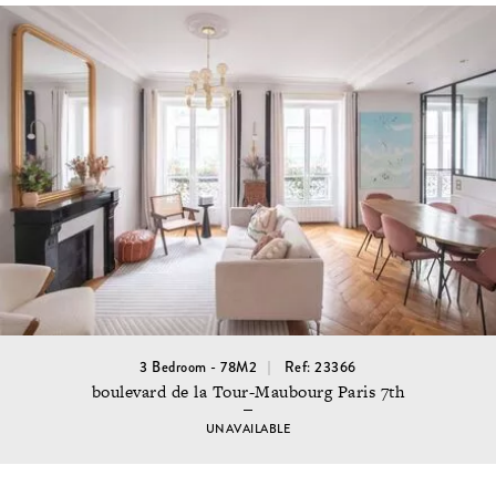
3 Bedroom - 78M2
Ref: 23366
boulevard de la Tour-Maubourg Paris 7th
UNAVAILABLE