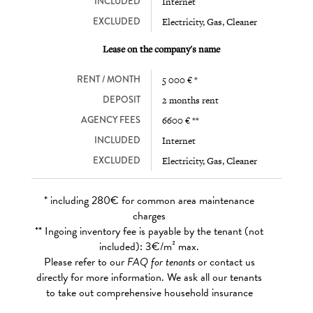
INCLUDED
Internet
EXCLUDED
Electricity, Gas, Cleaner
Lease on the company's name
RENT / MONTH
5 000 € *
DEPOSIT
2 months rent
AGENCY FEES
6600 € **
INCLUDED
Internet
EXCLUDED
Electricity, Gas, Cleaner
* including 280€ for common area maintenance
charges
** Ingoing inventory fee is payable by the tenant (not
included): 3€/m² max.
Please refer to our
FAQ for tenants
or contact us
directly for more information. We ask all our tenants
to take out comprehensive household insurance