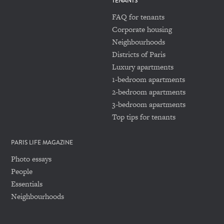
TENANTS
FAQ for tenants
Corporate housing
Neighbourhoods
Districts of Paris
Luxury apartments
1-bedroom apartments
2-bedroom apartments
3-bedroom apartments
Top tips for tenants
PARIS LIFE MAGAZINE
Photo essays
People
Essentials
Neighbourhoods