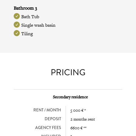
Bathroom 3
Bath Tub
Single wash basin
Tiling
PRICING
Secondary residence
RENT / MONTH
5 000 € *
DEPOSIT
2 months rent
AGENCY FEES
6600 € **