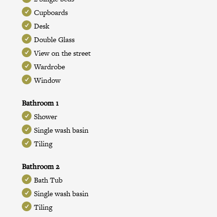
Cupboards
Desk
Double Glass
View on the street
Wardrobe
Window
Bathroom 1
Shower
Single wash basin
Tiling
Bathroom 2
Bath Tub
Single wash basin
Tiling