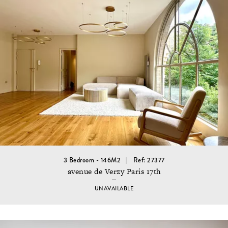
3 Bedroom - 146M2
Ref: 27377
avenue de Verzy Paris 17th
UNAVAILABLE