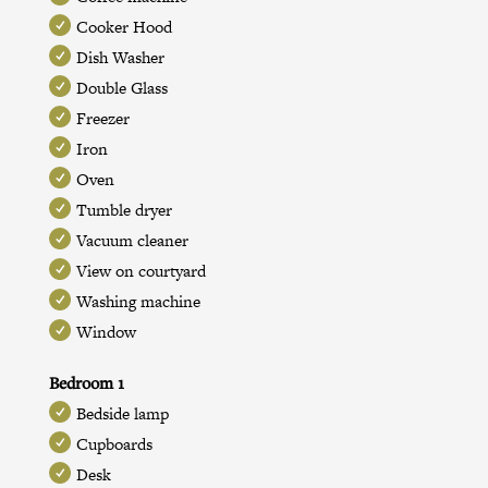
Cooker Hood
Dish Washer
Double Glass
Freezer
Iron
Oven
Tumble dryer
Vacuum cleaner
View on courtyard
Washing machine
Window
Bedroom 1
Bedside lamp
Cupboards
Desk