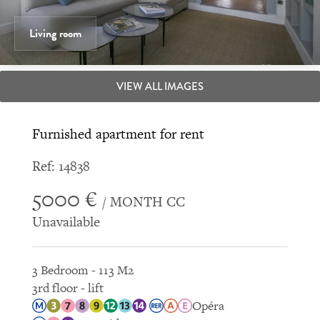
Living room
VIEW ALL IMAGES
Furnished apartment for rent
Ref: 14838
5000 €
/ MONTH CC
Unavailable
3 Bedroom - 113 M2
3rd floor - lift
Opéra