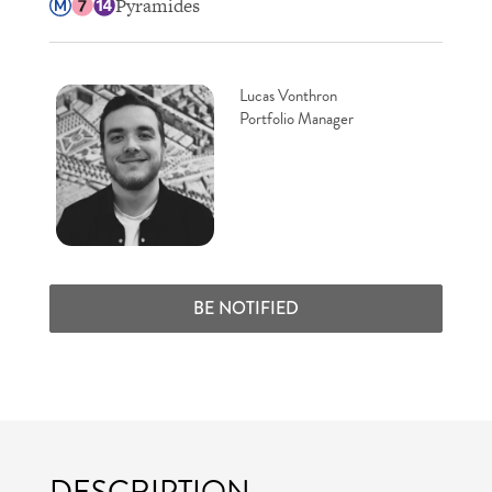
Pyramides
Lucas Vonthron
Portfolio Manager
BE NOTIFIED
DESCRIPTION