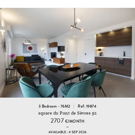
3 Bedroom - 76M2
Ref: 19874
square du Pont de Sèvres 92
2707
€/MONTH
AVAILABLE : 4 SEP 2026