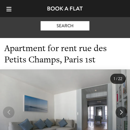
SEARCH
Apartment for rent rue des
Petits Champs, Paris 1st
1
/
22