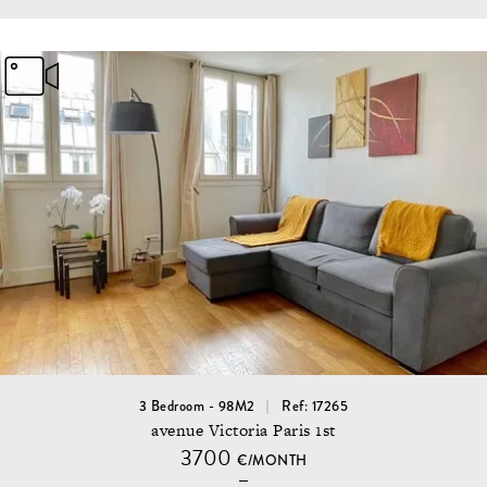
3 Bedroom - 98M2
Ref: 17265
avenue Victoria Paris 1st
3700
€/MONTH