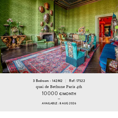
3 Bedroom - 142M2
Ref: 17522
quai de Bethune Paris 4th
10000
€/MONTH
AVAILABLE : 8 AUG 2026