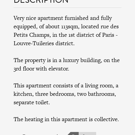
Very nice apartment furnished and fully
equipped, of about 113sqm, located rue des
Petits Champs, in the 1st district of Paris -
Louvre-Tuileries district.
The property is in a luxury building, on the
3rd floor with elevator.
This apartment consists of a living room, a
kitchen, three bedrooms, two bathrooms,
separate toilet.
The heating in this apartment is collective.