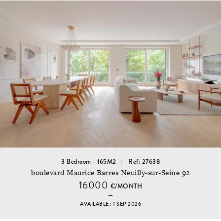
3 Bedroom - 165M2
Ref: 27638
boulevard Maurice Barres Neuilly-sur-Seine 92
16000
€/MONTH
AVAILABLE : 1 SEP 2026