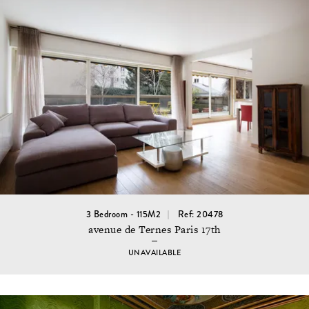
3 Bedroom - 115M2
Ref: 20478
avenue de Ternes Paris 17th
UNAVAILABLE