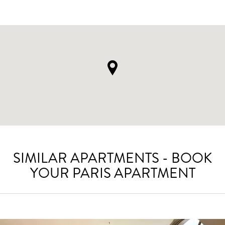
SIMILAR APARTMENTS - BOOK
YOUR PARIS APARTMENT