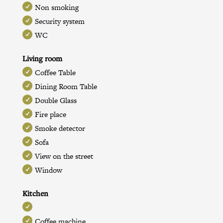
Non smoking
Security system
WC
Living room
Coffee Table
Dining Room Table
Double Glass
Fire place
Smoke detector
Sofa
View on the street
Window
Kitchen
Coffee machine