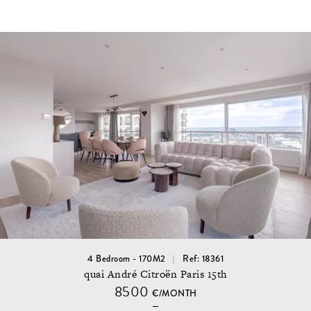
4 Bedroom - 170M2
Ref: 18361
quai André Citroën Paris 15th
8500
€/MONTH