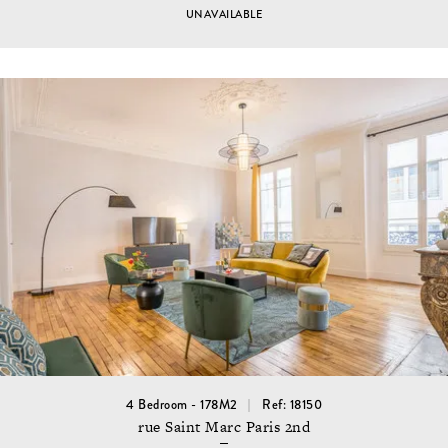
UNAVAILABLE
4 Bedroom - 178M2
Ref: 18150
rue Saint Marc Paris 2nd