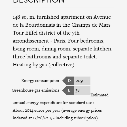
148 sq. m. furnished apartment on Avenue
de la Bourdonnais in the
Champs de Mars
Tour Eiffel district
of the
7th
arrondissement
- Paris. Four bedrooms,
living room, dining room, separate kitchen,
three bathrooms and separate toilet.
Heating by gas (collective).
Energy consumption
D
209
Greenhouse gas emissions
E
38
Estimated
annual energy expenditure for standard use :
About 2014 euros per year (average energy prices
indexed at 15/08/2015 - including subscription)