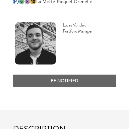
La Motte-Picquet Grenelle
Lucas Vonthron
Portfolio Manager
BE NOTIFIED
DESCRIPTION