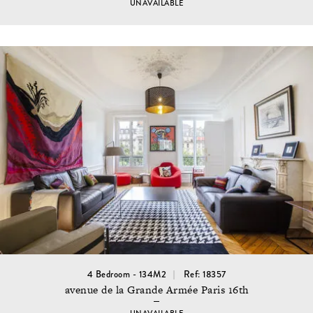
UNAVAILABLE
4 Bedroom - 134M2
Ref: 18357
avenue de la Grande Armée Paris 16th