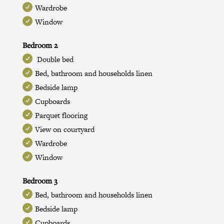
Wardrobe
Window
Bedroom 2
Double bed
Bed, bathroom and households linen
Bedside lamp
Cupboards
Parquet flooring
View on courtyard
Wardrobe
Window
Bedroom 3
Bed, bathroom and households linen
Bedside lamp
Cupboards