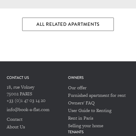
ALL RELATED APARTMENTS
CONTACT US
OWNERS
18, rue Volney
Our offer
75002 PARIS
Furnished apartment for rent
+33 (0)1 47 03 14 20
Owners' FAQ
info@book-a-flat.com
User Guide to Renting
Rent in Paris
Contact
Selling your home
About Us
TENANTS