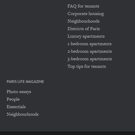
FAQ for tenants
Corporate housing
Neighbourhoods
Districts of Paris
Luxury apartments
1-bedroom apartments
2-bedroom apartments
3-bedroom apartments
Top tips for tenants
PARIS LIFE MAGAZINE
Photo essays
People
Essentials
Neighbourhoods