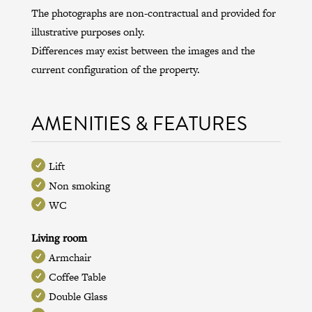
The photographs are non-contractual and provided for
illustrative purposes only.
Differences may exist between the images and the
current configuration of the property.
AMENITIES & FEATURES
Lift
Non smoking
WC
Living room
Armchair
Coffee Table
Double Glass