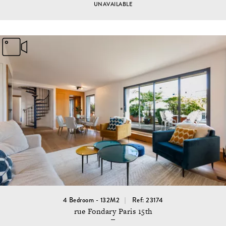
UNAVAILABLE
4 Bedroom - 132M2
Ref: 23174
rue Fondary Paris 15th