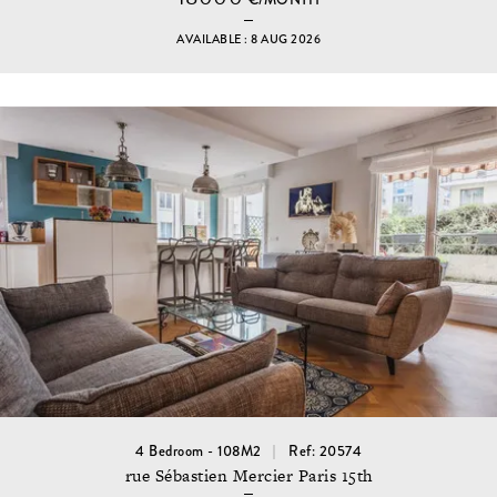
AVAILABLE : 8 AUG 2026
4 Bedroom - 108M2
Ref: 20574
rue Sébastien Mercier Paris 15th