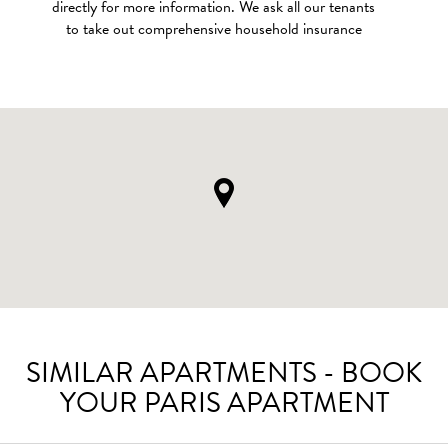
directly for more information. We ask all our tenants
to take out comprehensive household insurance
SIMILAR APARTMENTS - BOOK
YOUR PARIS APARTMENT