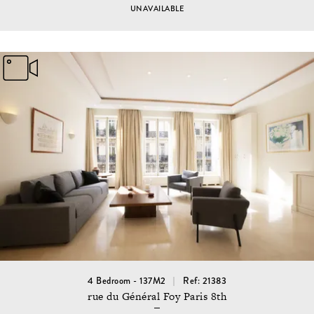
UNAVAILABLE
4 Bedroom - 137M2
Ref: 21383
rue du Général Foy Paris 8th