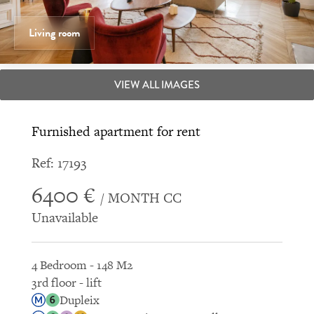
Living room
VIEW ALL IMAGES
Furnished apartment for rent
Ref: 17193
6400 €
/ MONTH CC
Unavailable
4 Bedroom - 148 M2
3rd floor - lift
Dupleix