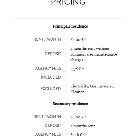
PRICING
Principale residence
RENT / MONTH
6 400 € *
2 months rent without
DEPOSIT
common area maintenance
charges
AGENCY FEES
1776 € **
INCLUDED
Electricity, Gas, Internet,
EXCLUDED
Cleaner
Secondary residence
RENT / MONTH
6 400 € *
DEPOSIT
2 months rent
AGENCY FEES
8448 € **