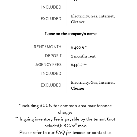
INCLUDED
Electricity, Gas, Internet,
EXCLUDED
Cleaner
Lease on the company's name
RENT / MONTH
6 400 € *
DEPOSIT
2 months rent
AGENCY FEES
8448 € **
INCLUDED
Electricity, Gas, Internet,
EXCLUDED
Cleaner
* including 300€ for common area maintenance
charges
** Ingoing inventory fee is payable by the tenant (not
included): 3€/m² max.
Please refer to our
FAQ for tenants
or contact us