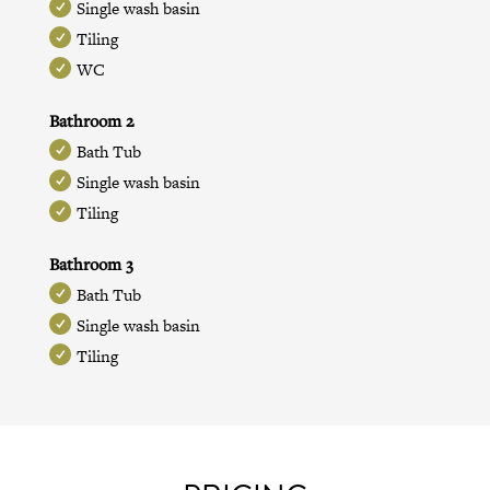
Single wash basin
Tiling
WC
Bathroom 2
Bath Tub
Single wash basin
Tiling
Bathroom 3
Bath Tub
Single wash basin
Tiling