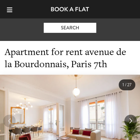
SEARCH
Apartment for rent avenue de
la Bourdonnais, Paris 7th
1
/
27