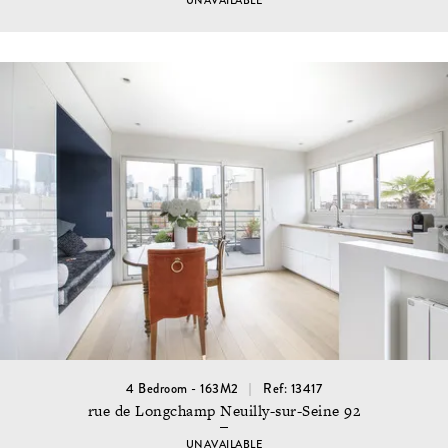
UNAVAILABLE
4 Bedroom - 163M2
Ref: 13417
rue de Longchamp Neuilly-sur-Seine 92
UNAVAILABLE