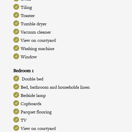
Tiling
Toaster
Tumble dryer
Vacuum cleaner
View on courtyard
Washing machine
Window
Bedroom 1
Double bed
Bed, bathroom and households linen
Bedside lamp
Cupboards
Parquet flooring
TV
View on courtyard