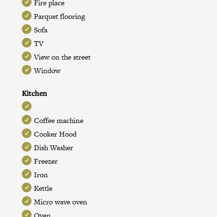
Fire place
Parquet flooring
Sofa
TV
View on the street
Window
Kitchen
Coffee machine
Cooker Hood
Dish Washer
Freezer
Iron
Kettle
Micro wave oven
Oven