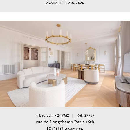
AVAILABLE : 8 AUG 2026
4 Bedroom - 247M2
Ref: 27757
rue de Longchamp Paris 16th
18000
€/MONTH