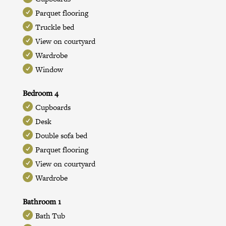
Parquet flooring
Truckle bed
View on courtyard
Wardrobe
Window
Bedroom 4
Cupboards
Desk
Double sofa bed
Parquet flooring
View on courtyard
Wardrobe
Bathroom 1
Bath Tub