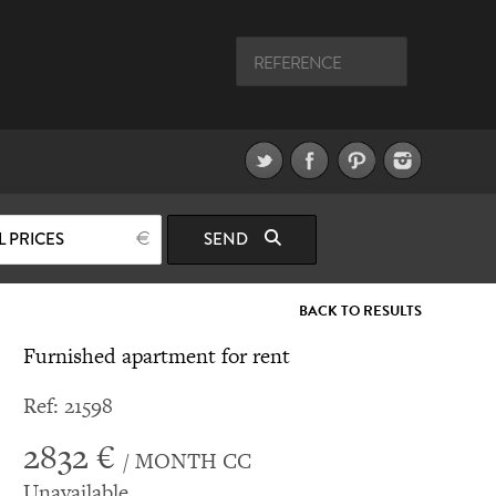
L PRICES
SEND
BACK TO RESULTS
Furnished apartment for rent
Ref: 21598
2832 €
/ MONTH CC
Unavailable