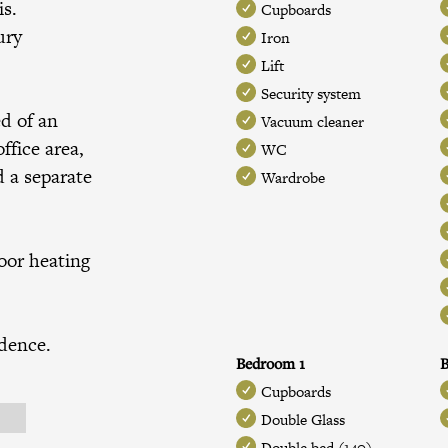
is.
Cupboards
ury
Iron
Lift
Security system
ed of an
Vacuum cleaner
ffice area,
WC
 a separate
Wardrobe
loor heating
idence.
Bedroom 1
B
Cupboards
Double Glass
Double bed (140)