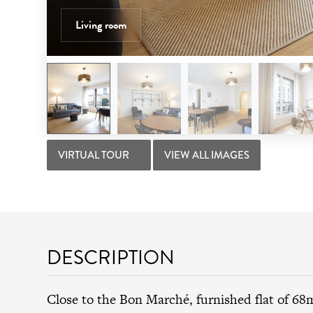
Living room
VIRTUAL TOUR
VIEW ALL IMAGES
DESCRIPTION
Close to the Bon Marché, furnished flat of 68