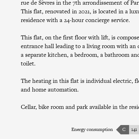
rue de Sèvres in the 7th arrondissement of Par
This flat, renovated in 2021, is located in a lux
residence with a 24-hour concierge service.
This flat, on the first floor with lift, is compos
entrance hall leading to a living room with an o
a separate kitchen, a bedroom, a bathroom and
toilet.
The heating in this flat is individual electric, f
and home automation.
Cellar, bike room and park available in the res
Energy consumption
C
141