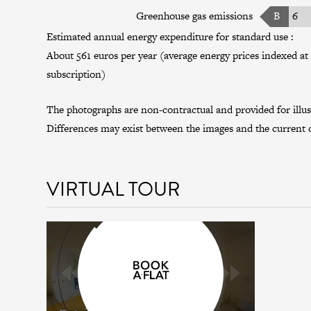
Greenhouse gas emissions
B
6
Estimated annual energy expenditure for standard use :
About 561 euros per year (average energy prices indexed at 
subscription)
The photographs are non-contractual and provided for illus
Differences may exist between the images and the current c
VIRTUAL TOUR