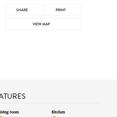
SHARE
PRINT
VIEW MAP
EATURES
iving room
Kitchen