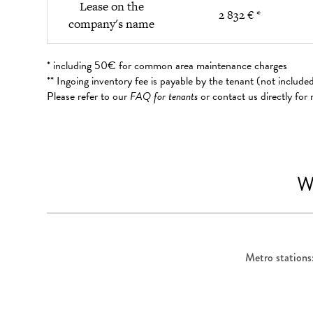
Lease on the
2 832 € *
company's name
* including 50€ for common area maintenance charges
** Ingoing inventory fee is payable by the tenant (not includ
Please refer to our
FAQ for tenants
or contact us directly for
W
Metro stations