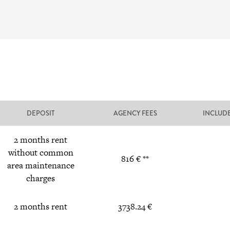
DEPOSIT
AGENCY FEES
INCLUD
2 months rent
without common
816 € **
area maintenance
charges
2 months rent
3738.24 €