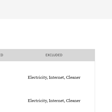
ED
EXCLUDED
Electricity, Internet, Cleaner
Electricity, Internet, Cleaner