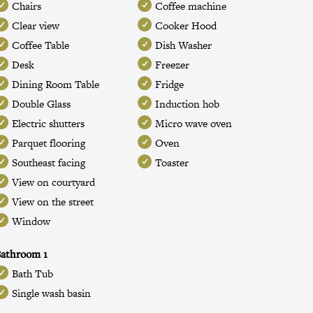
Chairs
Coffee machine
Clear view
Cooker Hood
Coffee Table
Dish Washer
Desk
Freezer
Dining Room Table
Fridge
Double Glass
Induction hob
Electric shutters
Micro wave oven
Parquet flooring
Oven
Southeast facing
Toaster
View on courtyard
View on the street
Window
athroom 1
Bath Tub
Single wash basin