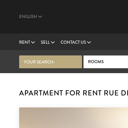
ENGLISH
RENT
SELL
CONTACT US
ROOMS
YOUR SEARCH:
APARTMENT FOR RENT RUE DE