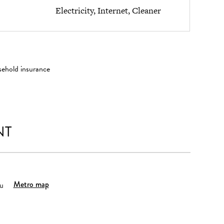
Electricity, Internet, Cleaner
sehold insurance
NT
Metro map
u