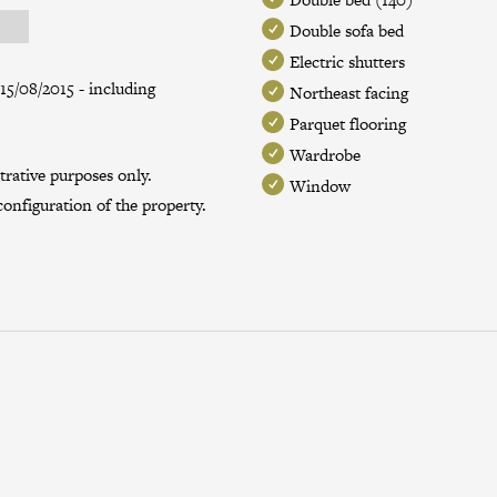
Double sofa bed
Electric shutters
15/08/2015 - including
Northeast facing
Parquet flooring
Wardrobe
trative purposes only.
Window
onfiguration of the property.