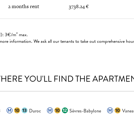
2 months rent
3738.24 €
ed): 3€/m² max.
 more information. We ask all our tenants to take out comprehensive hou
HERE YOU'LL FIND THE APARTME
:
Duroc
Sèvres-Babylone
Vanea