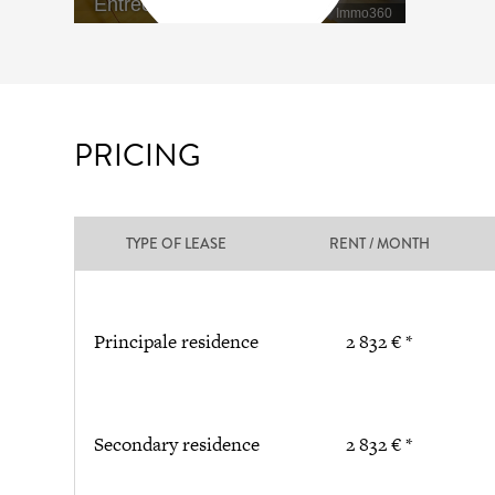
PRICING
TYPE OF LEASE
RENT / MONTH
Principale residence
2 832 € *
Secondary residence
2 832 € *