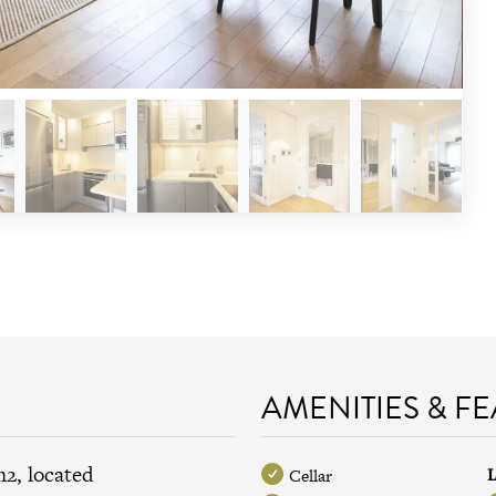
AMENITIES & F
m2, located
L
Cellar