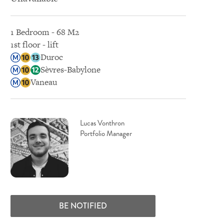
1 Bedroom - 68 M2
1st floor - lift
Duroc
Sèvres-Babylone
Vaneau
Lucas Vonthron
Portfolio Manager
BE NOTIFIED