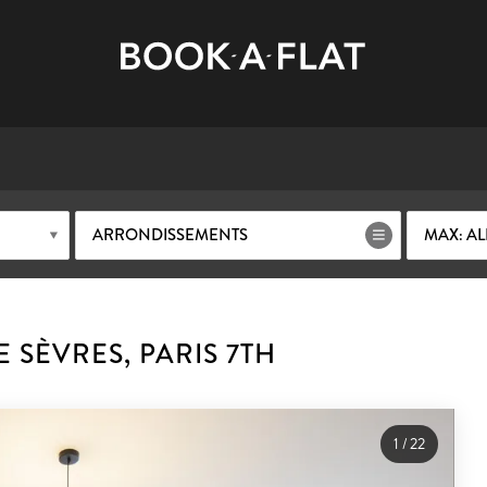
ARRONDISSEMENTS
MAX: AL
 SÈVRES, PARIS 7TH
1
/
22