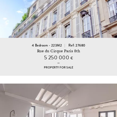
4 Bedroom - 223M2
Ref: 27680
Rue du Cirque Paris 8th
5 250 000
€
PROPERTY FOR SALE