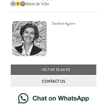
Hôtel de Ville
Sandrine Aguirre
+33 7 69 35 64 93
CONTACT US