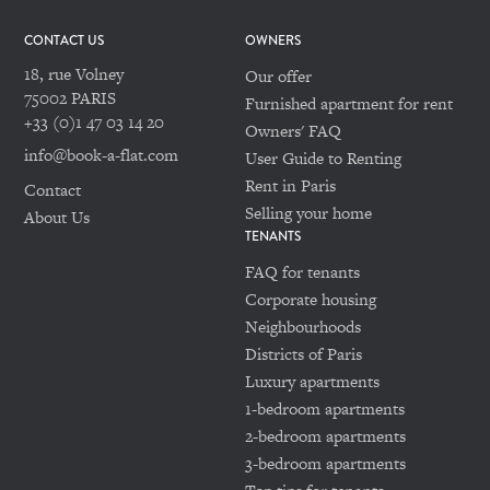
CONTACT US
OWNERS
18, rue Volney
Our offer
75002 PARIS
Furnished apartment for rent
+33 (0)1 47 03 14 20
Owners' FAQ
info@book-a-flat.com
User Guide to Renting
Rent in Paris
Contact
Selling your home
About Us
TENANTS
FAQ for tenants
Corporate housing
Neighbourhoods
Districts of Paris
Luxury apartments
1-bedroom apartments
2-bedroom apartments
3-bedroom apartments