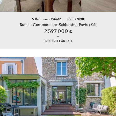
5 Bedroom - 196M2
Ref: 27898
Rue du Commandant Schloesing Paris 16th
2 597 000
€
PROPERTY FOR SALE