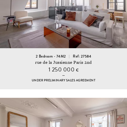
2 Bedroom - 74M2
Ref: 27584
rue de la Jussienne Paris 2nd
1 250 000
€
UNDER PRELIMINARY SALES AGREEMENT