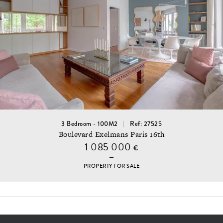
3 Bedroom - 100M2
Ref: 27525
Boulevard Exelmans Paris 16th
1 085 000
€
PROPERTY FOR SALE