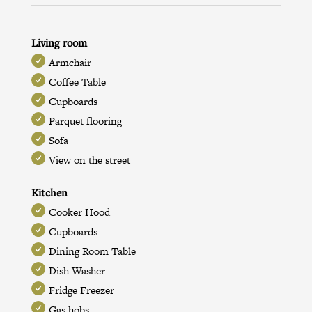
Living room
Armchair
Coffee Table
Cupboards
Parquet flooring
Sofa
View on the street
Kitchen
Cooker Hood
Cupboards
Dining Room Table
Dish Washer
Fridge Freezer
Gas hobs