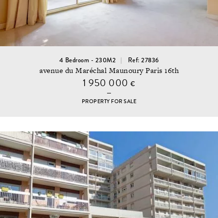
4 Bedroom - 230M2
Ref: 27836
avenue du Maréchal Maunoury Paris 16th
1 950 000
€
PROPERTY FOR SALE