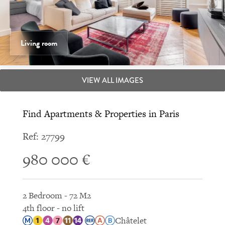
Living room
VIEW ALL IMAGES
Find Apartments & Properties in Paris
Ref: 27799
980 000 €
2 Bedroom - 72 M2
4th floor - no lift
Châtelet