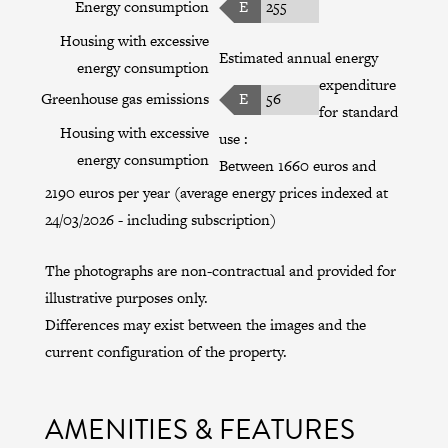
Energy consumption
E
255
Housing with excessive
Estimated annual energy
energy consumption
expenditure
Greenhouse gas emissions
E
56
for standard
Housing with excessive
use :
energy consumption
Between 1660 euros and
2190 euros per year (average energy prices indexed at
24/03/2026 - including subscription)
The photographs are non-contractual and provided for
illustrative purposes only.
Differences may exist between the images and the
current configuration of the property.
AMENITIES & FEATURES