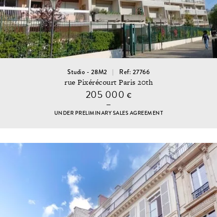
Studio - 28M2
Ref: 27766
rue Pixérécourt Paris 20th
205 000
€
UNDER PRELIMINARY SALES AGREEMENT