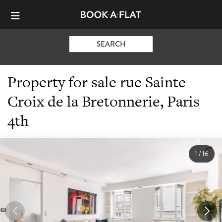
SEARCH
Property for sale rue Sainte
Croix de la Bretonnerie, Paris
4th
1
/
16