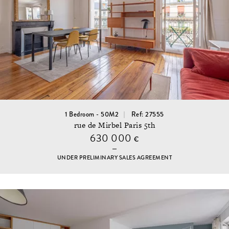
1 Bedroom - 50M2
Ref: 27555
rue de Mirbel Paris 5th
630 000
€
UNDER PRELIMINARY SALES AGREEMENT