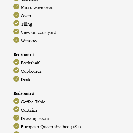
Micro wave oven
Oven
Tiling
View on courtyard
Window
Bedroom 1
Bookshelf
Cupboards
Desk
Bedroom 2
Coffee Table
Curtains
Dressing room
European Queen size bed (160)