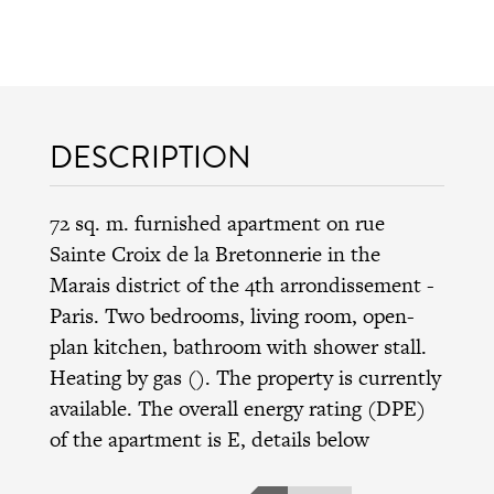
DESCRIPTION
72 sq. m. furnished apartment on rue
Sainte Croix de la Bretonnerie in the
Marais district
of the
4th arrondissement
-
Paris. Two bedrooms, living room, open-
plan kitchen, bathroom with shower stall.
Heating by gas (). The property is currently
available. The overall energy rating (DPE)
of the apartment is E, details below