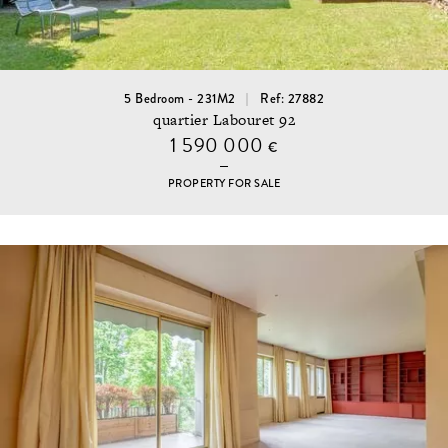
5 Bedroom - 231M2
Ref: 27882
quartier Labouret 92
1 590 000
€
PROPERTY FOR SALE