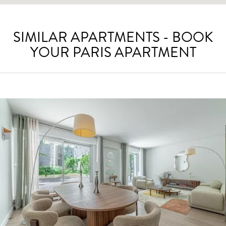
SIMILAR APARTMENTS - BOOK
YOUR PARIS APARTMENT