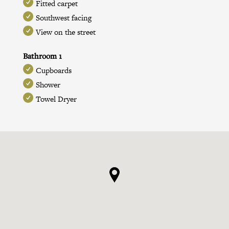
Fitted carpet
Southwest facing
View on the street
Bathroom 1
Cupboards
Shower
Towel Dryer