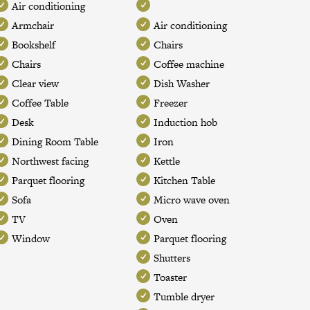
Air conditioning
Armchair
Air conditioning
Bookshelf
Chairs
Chairs
Coffee machine
Clear view
Dish Washer
Coffee Table
Freezer
Desk
Induction hob
Dining Room Table
Iron
Northwest facing
Kettle
Parquet flooring
Kitchen Table
Sofa
Micro wave oven
TV
Oven
Window
Parquet flooring
Shutters
Toaster
Tumble dryer