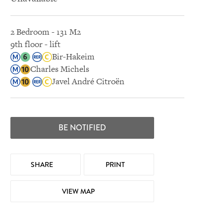
2 Bedroom - 131 M2
9th floor - lift
Bir-Hakeim
Charles Michels
Javel André Citroën
BE NOTIFIED
SHARE
PRINT
VIEW MAP