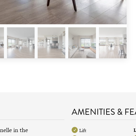
AMENITIES & F
nelle in the
L
Lift