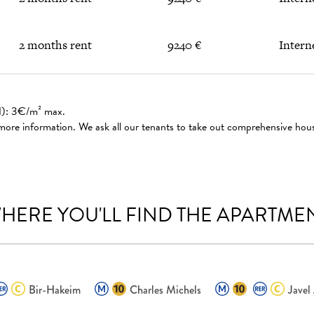
2 months rent
9240 €
Intern
ed): 3€/m² max.
 more information. We ask all our tenants to take out comprehensive hou
HERE YOU'LL FIND THE APARTME
Bir-Hakeim
Charles Michels
Javel