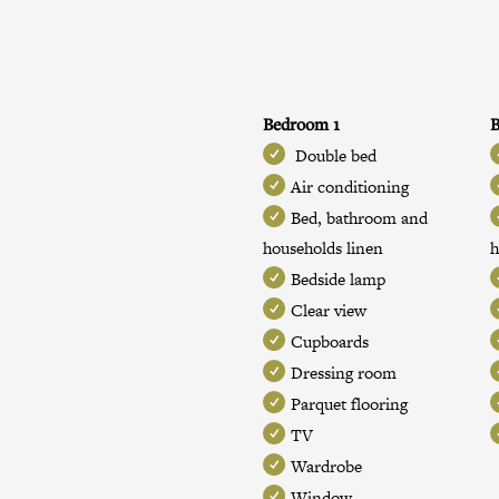
Bedroom 1
Double bed
Air conditioning
Bed, bathroom and
households linen
h
Bedside lamp
Clear view
Cupboards
Dressing room
Parquet flooring
TV
Wardrobe
Window