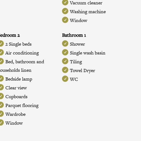
Vacuum cleaner
Washing machine
Window
Bedroom 2
Bathroom 1
2 Single beds
Shower
Air conditioning
Single wash basin
Bed, bathroom and
Tiling
ouseholds linen
Towel Dryer
Bedside lamp
WC
Clear view
Cupboards
Parquet flooring
Wardrobe
Window