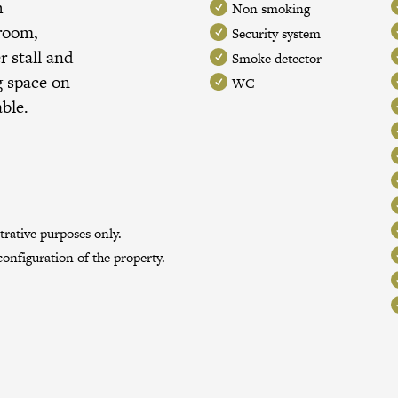
h
Non smoking
 room,
Security system
 stall and
Smoke detector
g space on
WC
able.
trative purposes only.
onfiguration of the property.