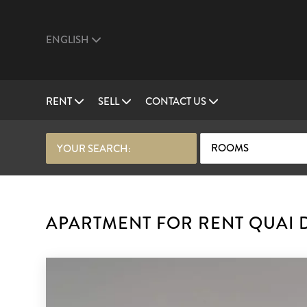
ENGLISH
RENT
SELL
CONTACT US
ROOMS
YOUR SEARCH:
APARTMENT FOR RENT QUAI D