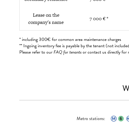
Lease on the
7 000 € *
company's name
* including 300€ for common area maintenance charges
** Ingoing inventory fee is payable by the tenant (not includ
Please refer to our
FAQ for tenants
or contact us directly for
W
Metro stations: