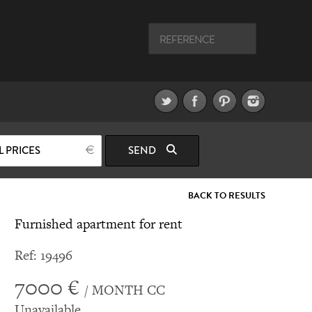
L PRICES
SEND
BACK TO RESULTS
Furnished apartment for rent
Ref: 19496
7000 €
/ MONTH CC
Unavailable