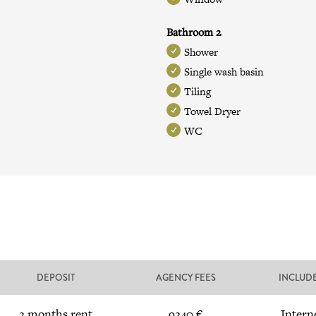
Bathroom 2
Shower
Single wash basin
Tiling
Towel Dryer
WC
DEPOSIT
AGENCY FEES
INCLUD
2 months rent
9240 €
Intern