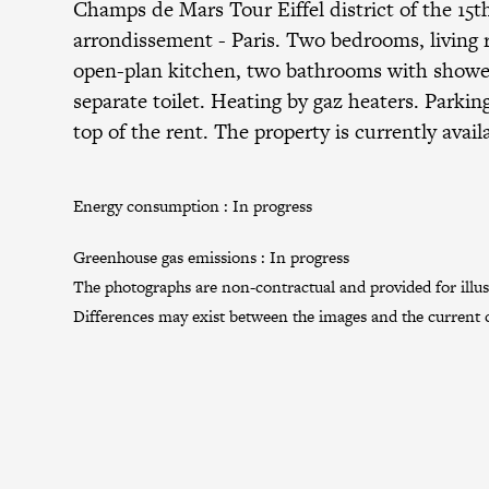
Champs de Mars Tour Eiffel district
of the
15t
arrondissement
- Paris. Two bedrooms, living
open-plan kitchen, two bathrooms with shower
separate toilet. Heating by gaz heaters. Parkin
top of the rent. The property is currently avail
Energy consumption :
In progress
Greenhouse gas emissions :
In progress
The photographs are non-contractual and provided for illus
Differences may exist between the images and the current c