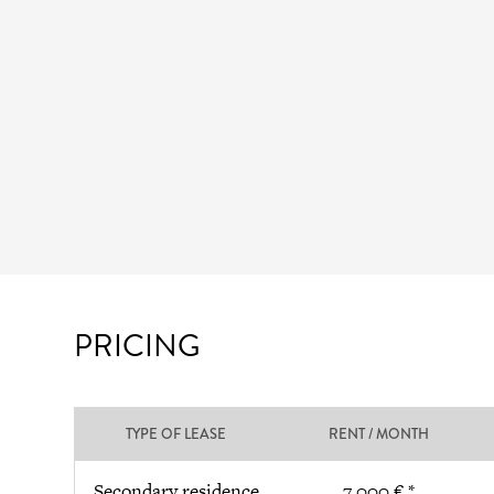
PRICING
TYPE OF LEASE
RENT / MONTH
Secondary residence
7 000 € *