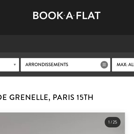
ARRONDISSEMENTS
MAX: AL
E GRENELLE, PARIS 15TH
1
/
25