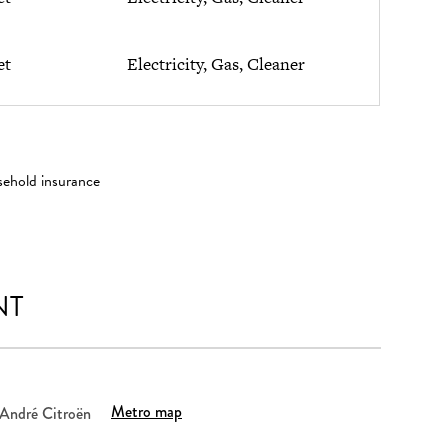
et
Electricity, Gas, Cleaner
sehold insurance
NT
Metro map
 André Citroën