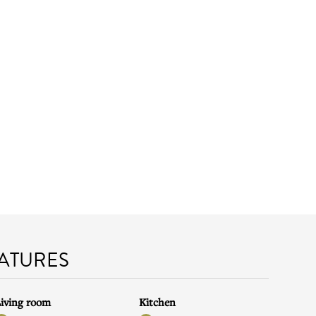
EATURES
iving room
Kitchen