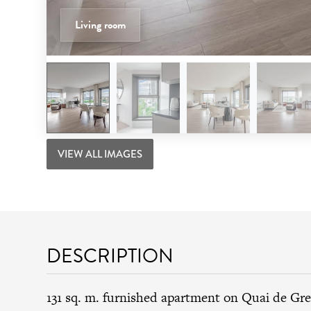
Living room
VIEW ALL IMAGES
DESCRIPTION
131 sq. m. furnished apartment on Quai de Gre