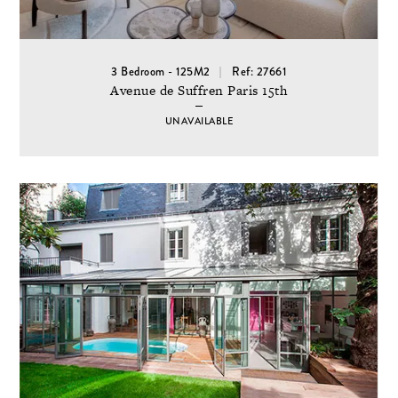
3 Bedroom - 125M2
Ref: 27661
Avenue de Suffren Paris 15th
UNAVAILABLE