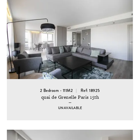
2 Bedroom - 111M2
Ref: 18925
quai de Grenelle Paris 15th
UNAVAILABLE