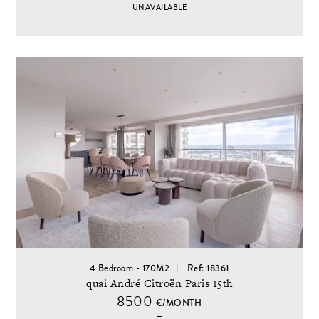
UNAVAILABLE
4 Bedroom - 170M2
Ref: 18361
quai André Citroën Paris 15th
8500
€/MONTH