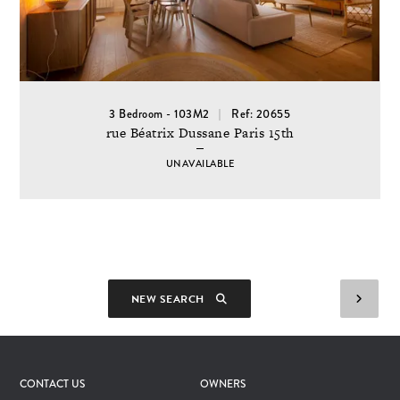
3 Bedroom - 103M2
Ref: 20655
rue Béatrix Dussane Paris 15th
UNAVAILABLE
NEW SEARCH
CONTACT US
OWNERS