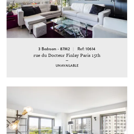
3 Bedroom - 87M2
Ref: 10614
rue du Docteur Finlay Paris 15th
UNAVAILABLE