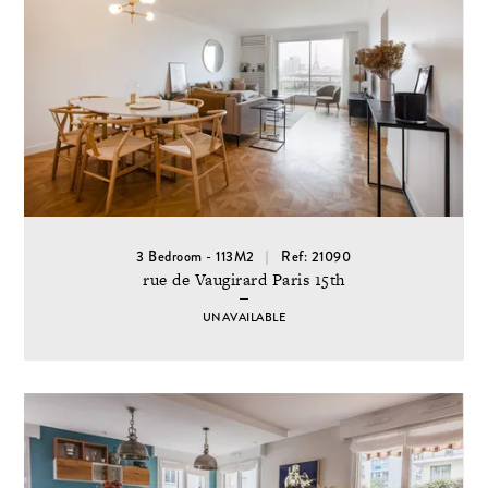
3 Bedroom - 113M2
Ref: 21090
rue de Vaugirard Paris 15th
UNAVAILABLE