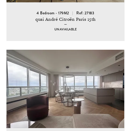
4 Bedroom - 179M2
Ref: 27183
quai André Citroën Paris 15th
UNAVAILABLE