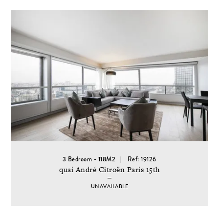
3 Bedroom - 118M2
Ref: 19126
quai André Citroën Paris 15th
UNAVAILABLE