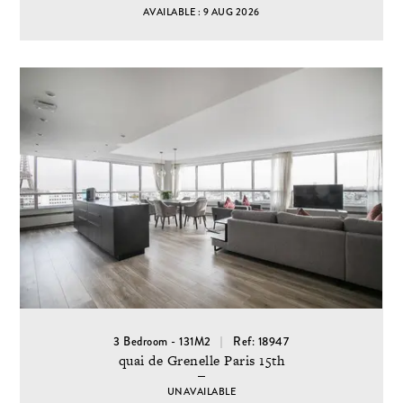
AVAILABLE : 9 AUG 2026
3 Bedroom - 131M2
Ref: 18947
quai de Grenelle Paris 15th
UNAVAILABLE