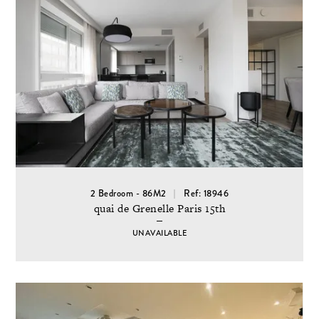
2 Bedroom - 86M2
Ref: 18946
quai de Grenelle Paris 15th
UNAVAILABLE