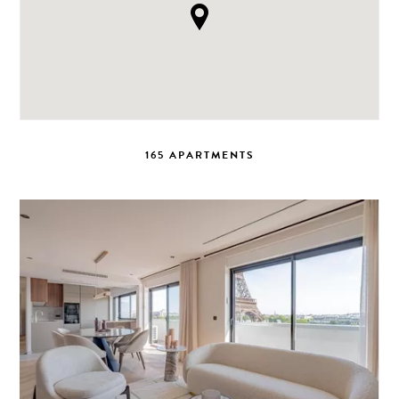
165 APARTMENTS