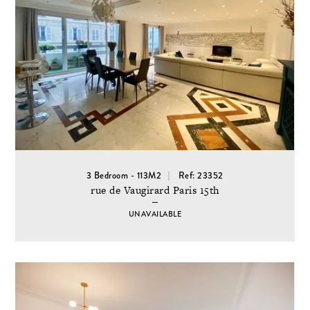
3 Bedroom - 113M2
Ref: 23352
rue de Vaugirard Paris 15th
UNAVAILABLE