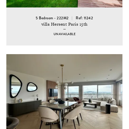
5 Bedroom - 222M2
Ref: 11242
villa Hersent Paris 15th
UNAVAILABLE