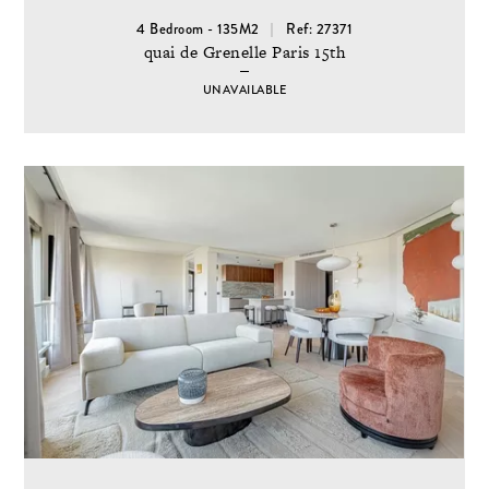
4 Bedroom - 135M2
Ref: 27371
quai de Grenelle Paris 15th
UNAVAILABLE