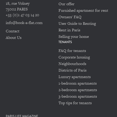
18, rue Volney
Our offer
75002 PARIS
Furnished apartment for rent
+33 (0)1 47 03 14 20
Owners' FAQ
info@book-a-flat.com
User Guide to Renting
Rent in Paris
Contact
Selling your home
About Us
TENANTS
FAQ for tenants
Corporate housing
Neighbourhoods
Districts of Paris
Luxury apartments
1-bedroom apartments
2-bedroom apartments
3-bedroom apartments
Top tips for tenants
PARIS LIFE MAGAZINE