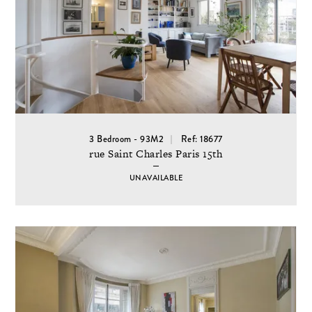
3 Bedroom - 93M2
Ref: 18677
rue Saint Charles Paris 15th
UNAVAILABLE