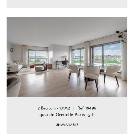
2 Bedroom - 131M2
Ref: 19496
quai de Grenelle Paris 15th
UNAVAILABLE