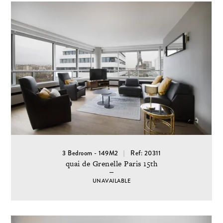
3 Bedroom - 149M2
Ref: 20311
quai de Grenelle Paris 15th
UNAVAILABLE