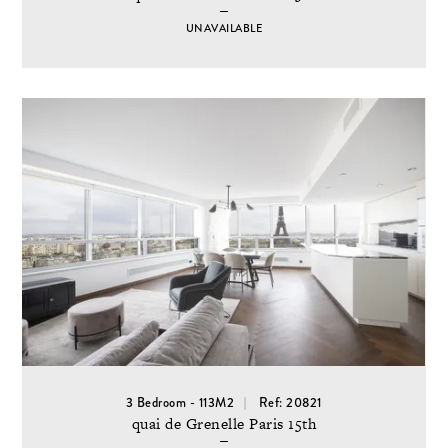
UNAVAILABLE
3 Bedroom - 113M2
Ref: 20821
quai de Grenelle Paris 15th