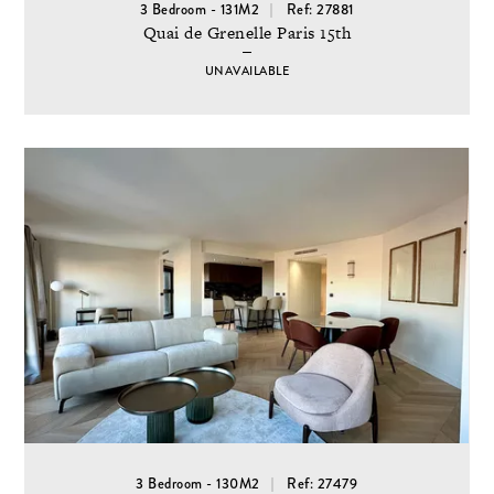
3 Bedroom - 131M2
Ref: 27881
Quai de Grenelle Paris 15th
UNAVAILABLE
3 Bedroom - 130M2
Ref: 27479