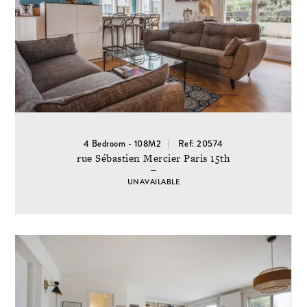
4 Bedroom - 108M2
Ref: 20574
rue Sébastien Mercier Paris 15th
UNAVAILABLE