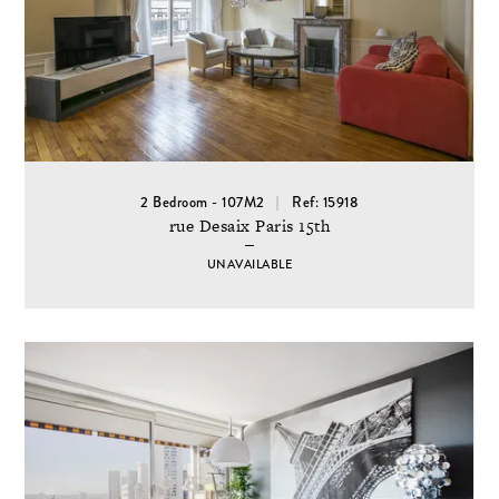
2 Bedroom - 107M2
Ref: 15918
rue Desaix Paris 15th
UNAVAILABLE