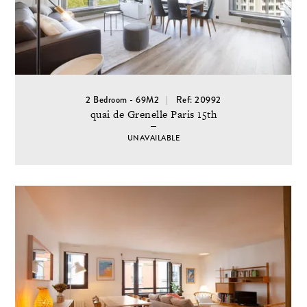
2 Bedroom - 69M2
Ref: 20992
quai de Grenelle Paris 15th
UNAVAILABLE