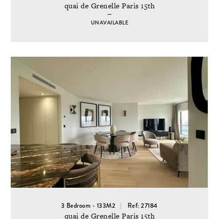
quai de Grenelle Paris 15th
UNAVAILABLE
3 Bedroom - 133M2
Ref: 27184
quai de Grenelle Paris 15th