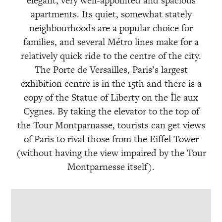
elegant, very well-appointed and spacious
apartments. Its quiet, somewhat stately
neighbourhoods are a popular choice for
families, and several Métro lines make for a
relatively quick ride to the centre of the city.
The Porte de Versailles, Paris’s largest
exhibition centre is in the 15th and there is a
copy of the Statue of Liberty on the Île aux
Cygnes. By taking the elevator to the top of
the Tour Montparnasse, tourists can get views
of Paris to rival those from the Eiffel Tower
(without having the view impaired by the Tour
Montparnesse itself).