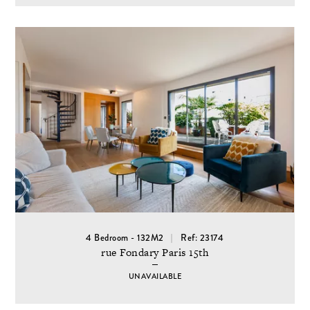
4 Bedroom - 132M2
Ref: 23174
rue Fondary Paris 15th
UNAVAILABLE