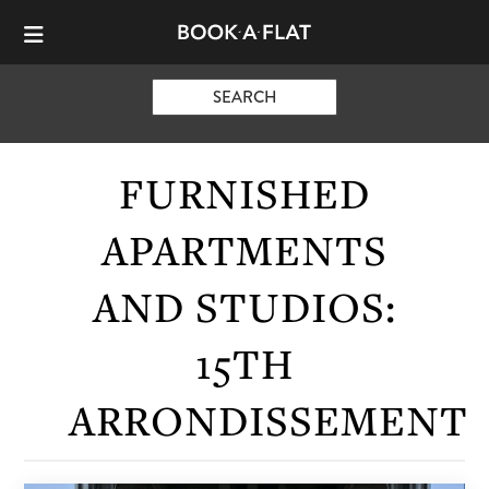
SEARCH
FURNISHED
APARTMENTS
AND STUDIOS:
15TH
ARRONDISSEMENT