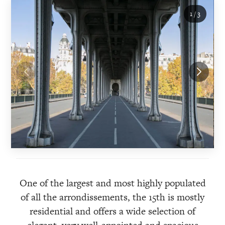
1
/
3
One of the largest and most highly populated
of all the arrondissements, the 15th is mostly
residential and offers a wide selection of