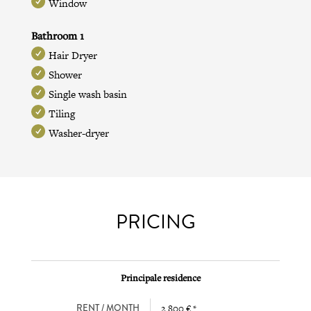
Window
Bathroom 1
Hair Dryer
Shower
Single wash basin
Tiling
Washer-dryer
PRICING
Principale residence
RENT / MONTH
2 800 € *