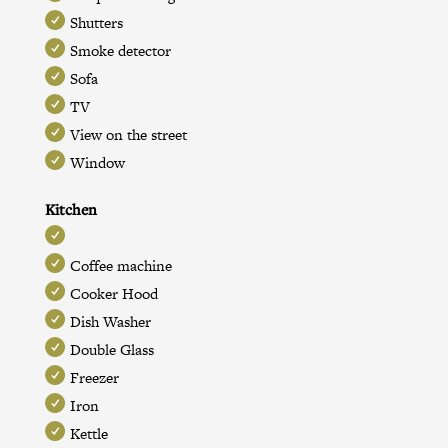
Shutters
Smoke detector
Sofa
TV
View on the street
Window
Kitchen
Coffee machine
Cooker Hood
Dish Washer
Double Glass
Freezer
Iron
Kettle