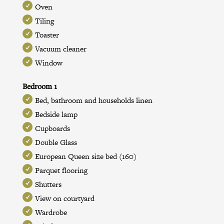
Oven
Tiling
Toaster
Vacuum cleaner
Window
Bedroom 1
Bed, bathroom and households linen
Bedside lamp
Cupboards
Double Glass
European Queen size bed (160)
Parquet flooring
Shutters
View on courtyard
Wardrobe