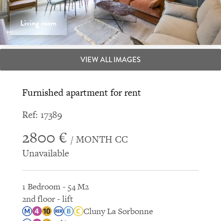
Living room
VIEW ALL IMAGES
Furnished apartment for rent
Ref: 17389
2800 €
/ MONTH CC
Unavailable
1 Bedroom - 54 M2
2nd floor - lift
Cluny La Sorbonne