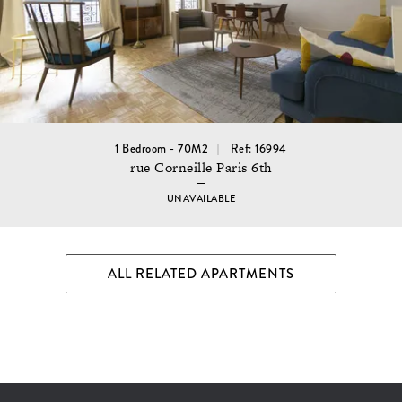
1 Bedroom - 70M2
Ref: 16994
rue Corneille Paris 6th
UNAVAILABLE
ALL RELATED APARTMENTS