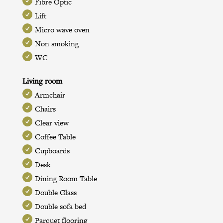
Fibre Optic
Lift
Micro wave oven
Non smoking
WC
Living room
Armchair
Chairs
Clear view
Coffee Table
Cupboards
Desk
Dining Room Table
Double Glass
Double sofa bed
Parquet flooring