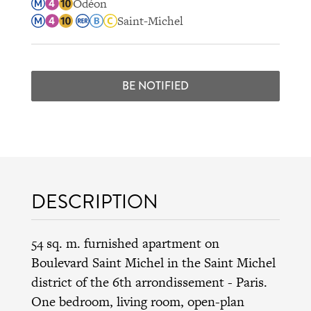
Odéon
Saint-Michel
BE NOTIFIED
DESCRIPTION
54 sq. m. furnished apartment on
Boulevard Saint Michel in the
Saint Michel
district
of the
6th arrondissement
- Paris.
One bedroom, living room, open-plan