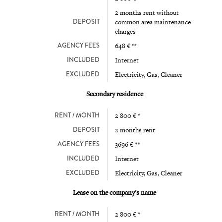
2 months rent without
DEPOSIT
common area maintenance
charges
AGENCY FEES
648 € **
INCLUDED
Internet
EXCLUDED
Electricity, Gas, Cleaner
Secondary residence
RENT / MONTH
2 800 € *
DEPOSIT
2 months rent
AGENCY FEES
3696 € **
INCLUDED
Internet
EXCLUDED
Electricity, Gas, Cleaner
Lease on the company's name
RENT / MONTH
2 800 € *