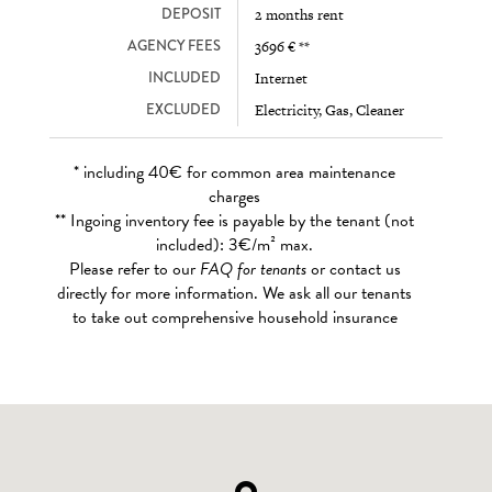
DEPOSIT
2 months rent
AGENCY FEES
3696 € **
INCLUDED
Internet
EXCLUDED
Electricity, Gas, Cleaner
* including 40€ for common area maintenance
charges
** Ingoing inventory fee is payable by the tenant (not
included): 3€/m² max.
Please refer to our
FAQ for tenants
or contact us
directly for more information. We ask all our tenants
to take out comprehensive household insurance