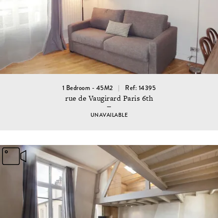
1 Bedroom - 45M2
Ref: 14395
rue de Vaugirard Paris 6th
UNAVAILABLE