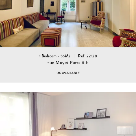
1 Bedroom - 56M2
Ref: 22128
rue Mayet Paris 6th
UNAVAILABLE