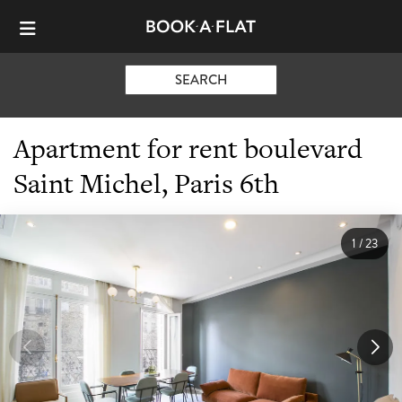
SEARCH
Apartment for rent boulevard
Saint Michel, Paris 6th
1
/
23