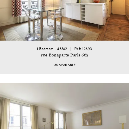
1 Bedroom - 45M2
Ref: 12693
rue Bonaparte Paris 6th
UNAVAILABLE