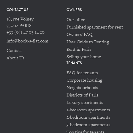
CONTACT US
OWNERS
18, rue Volney
Our offer
75002 PARIS
Furnished apartment for rent
+33 (0)1 47 03 14 20
Owners' FAQ
info@book-a-flat.com
User Guide to Renting
Rent in Paris
Contact
Selling your home
About Us
TENANTS
FAQ for tenants
Corporate housing
Neighbourhoods
Districts of Paris
Luxury apartments
1-bedroom apartments
2-bedroom apartments
3-bedroom apartments
Top tips for tenants