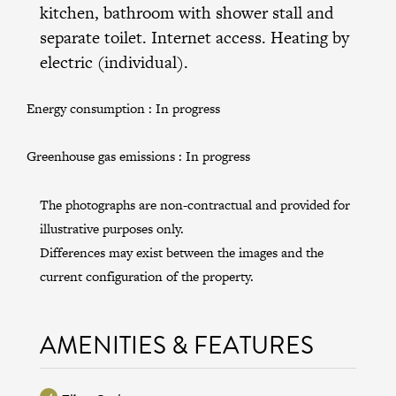
kitchen, bathroom with shower stall and
separate toilet. Internet access. Heating by
electric (individual).
Energy consumption :
In progress
Greenhouse gas emissions :
In progress
The photographs are non-contractual and provided for
illustrative purposes only.
Differences may exist between the images and the
current configuration of the property.
AMENITIES & FEATURES