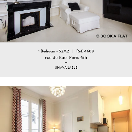
1 Bedroom - 52M2
Ref: 4608
rue de Buci Paris 6th
UNAVAILABLE