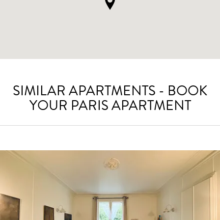
SIMILAR APARTMENTS - BOOK
YOUR PARIS APARTMENT