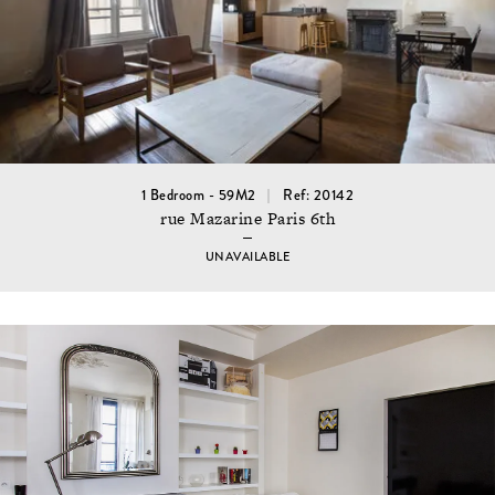
1 Bedroom - 59M2
Ref: 20142
rue Mazarine Paris 6th
UNAVAILABLE